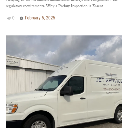
verifying its airworthiness, maintenance history, and compliance with
regulatory requirements. Why a Prebuy Inspection is Essent
0
February 5, 2025