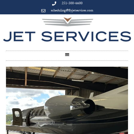
251-300-6600
scheduling@flyjetservices.com