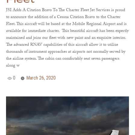
JSI Adds A Citation Bravo To The Charter Fleet Jet Services is proud
to announce the addition of a Cessna Citation Bravo to the Charter
Fleet. This aircraft will be based at the Mobile Regional Airport and is
available for immediate charter. This beautiful aircraft has been expertly
maintained and joins our fleet with new paint and an exquisite interior.
The advanced RNAV capabilities of this aircraft allow it to utilize
thousands of instrument approaches at airports not normally served by
the airline system. The cabin can comfortably seat seven passengers
along w
0
March 26, 2020