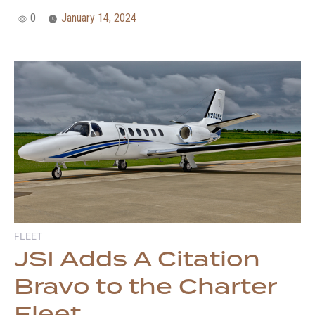
0
January 14, 2024
FLEET
JSI Adds A Citation
Bravo to the Charter
Fleet