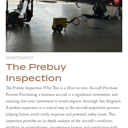
MAINTENANCE
The Prebuy
Inspection
The Prebuy Inspection Why This is a Must in your Aircraft Purchase
Process Purchasing a business aircraft is a significant investment, and
ensuring that your investment is sound requires thorough due diligence.
A prebuy inspection is a critical step in the aircraft acquisition process,
helping buyers avoid costly surprises and potential safety issues. This
inspection provides an in-depth analysis of the aircraft's condition,