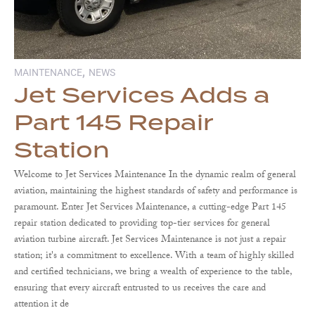
,
MAINTENANCE
NEWS
Jet Services Adds a
Part 145 Repair
Station
Welcome to Jet Services Maintenance In the dynamic realm of general
aviation, maintaining the highest standards of safety and performance is
paramount. Enter Jet Services Maintenance, a cutting-edge Part 145
repair station dedicated to providing top-tier services for general
aviation turbine aircraft. Jet Services Maintenance is not just a repair
station; it's a commitment to excellence. With a team of highly skilled
and certified technicians, we bring a wealth of experience to the table,
ensuring that every aircraft entrusted to us receives the care and
attention it de