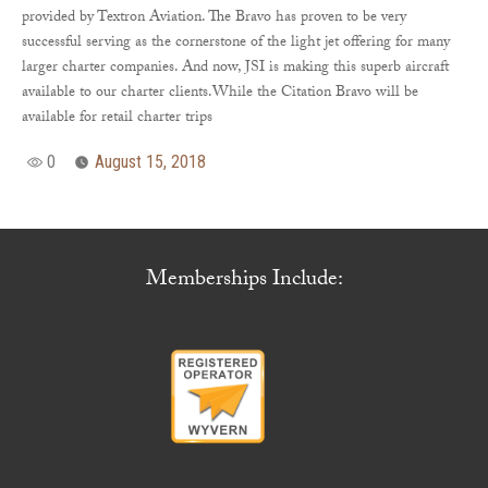
provided by Textron Aviation. The Bravo has proven to be very
successful serving as the cornerstone of the light jet offering for many
larger charter companies. And now, JSI is making this superb aircraft
available to our charter clients.While the Citation Bravo will be
available for retail charter trips
0
August 15, 2018
Memberships Include: