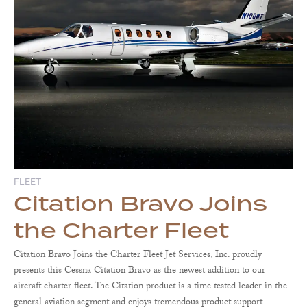
FLEET
Citation Bravo Joins
the Charter Fleet
Citation Bravo Joins the Charter Fleet Jet Services, Inc. proudly
presents this Cessna Citation Bravo as the newest addition to our
aircraft charter fleet. The Citation product is a time tested leader in the
general aviation segment and enjoys tremendous product support