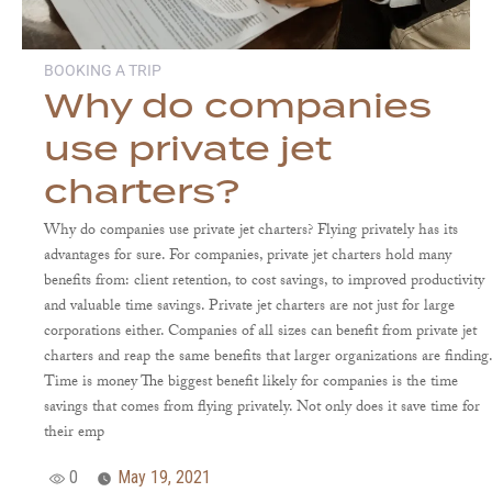
BOOKING A TRIP
Why do companies
use private jet
charters?
Why do companies use private jet charters? Flying privately has its
advantages for sure. For companies, private jet charters hold many
benefits from: client retention, to cost savings, to improved productivity
and valuable time savings. Private jet charters are not just for large
corporations either. Companies of all sizes can benefit from private jet
charters and reap the same benefits that larger organizations are finding
Time is money The biggest benefit likely for companies is the time
savings that comes from flying privately. Not only does it save time for
their emp
0
May 19, 2021