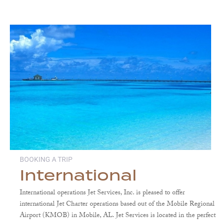
BOOKING A TRIP
International
International operations Jet Services, Inc. is pleased to offer
international Jet Charter operations based out of the Mobile Regional
Airport (KMOB) in Mobile, AL. Jet Services is located in the perfect