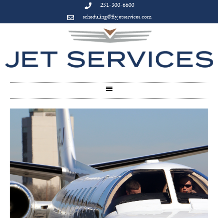
251-300-6600
scheduling@flyjetservices.com