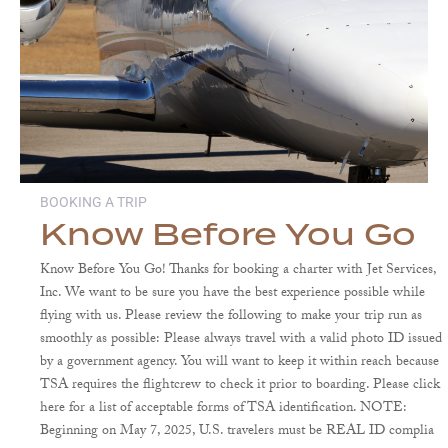
BOOKING A TRIP
Know Before You Go
Know Before You Go! Thanks for booking a charter with Jet Services,
Inc. We want to be sure you have the best experience possible while
flying with us. Please review the following to make your trip run as
smoothly as possible: Please always travel with a valid photo ID issued
by a government agency. You will want to keep it within reach because
TSA requires the flightcrew to check it prior to boarding. Please click
here for a list of acceptable forms of TSA identification. NOTE:
Beginning on May 7, 2025, U.S. travelers must be REAL ID complia