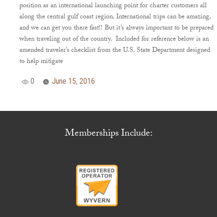
position as an international launching point for charter customers all
along the central gulf coast region. International trips can be amazing,
and we can get you there fast!! But it’s always important to be prepared
when traveling out of the country. Included for reference below is an
amended traveler’s checklist from the U.S. State Department designed
to help mitigate
0
June 15, 2016
Memberships Include: