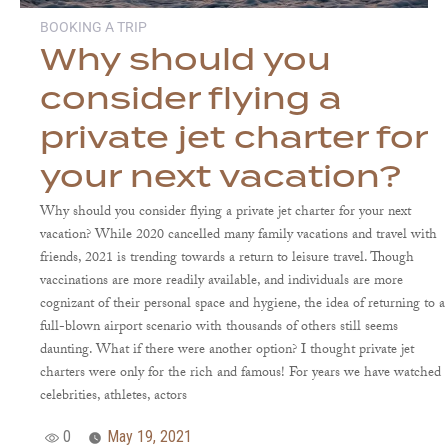
BOOKING A TRIP
Why should you
consider flying a
private jet charter for
your next vacation?
Why should you consider flying a private jet charter for your next
vacation? While 2020 cancelled many family vacations and travel with
friends, 2021 is trending towards a return to leisure travel. Though
vaccinations are more readily available, and individuals are more
cognizant of their personal space and hygiene, the idea of returning to a
full-blown airport scenario with thousands of others still seems
daunting. What if there were another option? I thought private jet
charters were only for the rich and famous! For years we have watched
celebrities, athletes, actors
0
May 19, 2021