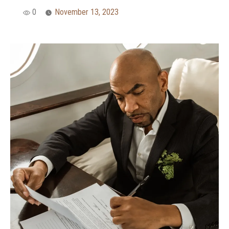
0
November 13, 2023